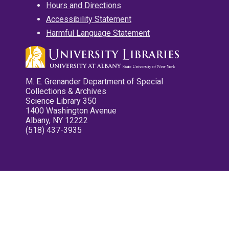
Hours and Directions
Accessibility Statement
Harmful Language Statement
M. E. Grenander Department of Special
Collections & Archives
Science Library 350
1400 Washington Avenue
Albany, NY 12222
(518) 437-3935