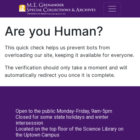
M.E. Grenande
Are you Human?
This quick check helps us prevent bots from
overloading our site, keeping it available for everyone.
The verification should only take a moment and will
automatically redirect you once it is complete.
Open to the public Monday-Friday, 9am-5pm
Closed for some state holidays and winter
intersession
Located on the top floor of the Science Library on
the Uptown Campus