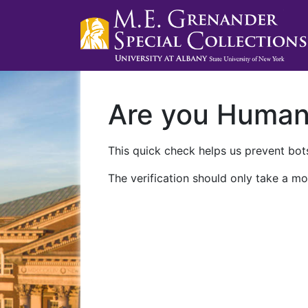
Are you Huma
This quick check helps us prevent bots
The verification should only take a mo