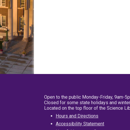
Open to the public Monday-Friday, 9am-5
Closed for some state holidays and winter
Located on the top floor of the Science L
Hours and Directions
Accessibility Statement