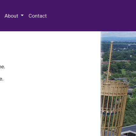
 Special Collections & Archives
About
Contact
ne.
e.