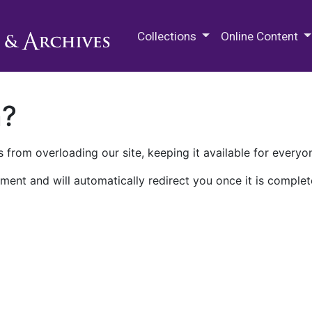
M.E. Grenander Department of
Collections
Online Content
n?
 from overloading our site, keeping it available for everyo
ment and will automatically redirect you once it is complet