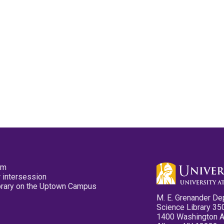
pm
 intersession
ibrary on the Uptown Campus
M. E. Grenander De
Science Library 35
1400 Washington 