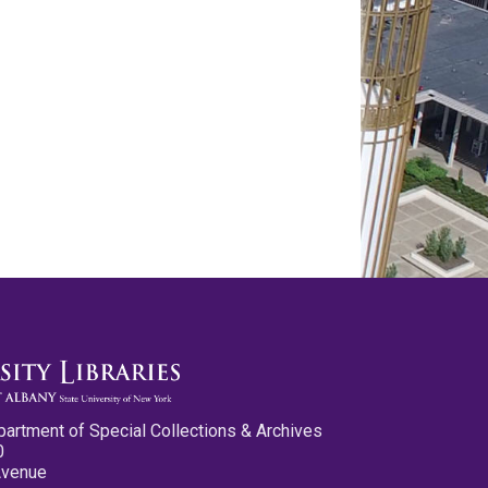
partment of Special Collections & Archives
0
Avenue