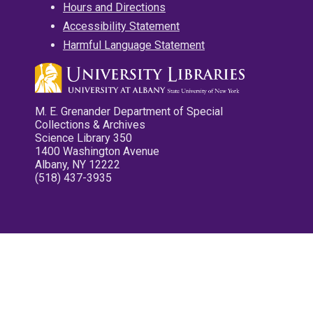
Hours and Directions
Accessibility Statement
Harmful Language Statement
M. E. Grenander Department of Special
Collections & Archives
Science Library 350
1400 Washington Avenue
Albany, NY 12222
(518) 437-3935