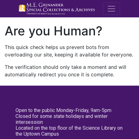
M.E. Grenande
Are you Human?
This quick check helps us prevent bots from
overloading our site, keeping it available for everyone.
The verification should only take a moment and will
automatically redirect you once it is complete.
Open to the public Monday-Friday, 9am-5pm
Closed for some state holidays and winter
intersession
Located on the top floor of the Science Library on
the Uptown Campus