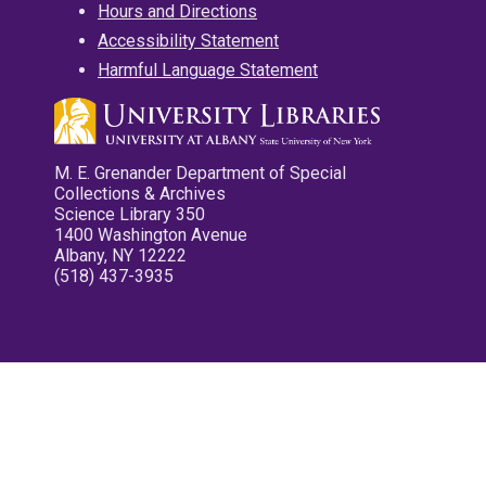
Hours and Directions
Accessibility Statement
Harmful Language Statement
M. E. Grenander Department of Special
Collections & Archives
Science Library 350
1400 Washington Avenue
Albany, NY 12222
(518) 437-3935