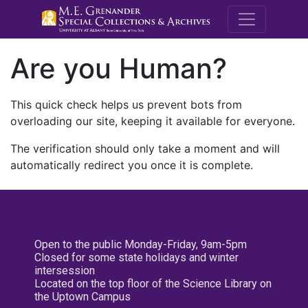
M.E. Grenande
Are you Human?
This quick check helps us prevent bots from
overloading our site, keeping it available for everyone.
The verification should only take a moment and will
automatically redirect you once it is complete.
Open to the public Monday-Friday, 9am-5pm
Closed for some state holidays and winter
intersession
Located on the top floor of the Science Library on
the Uptown Campus