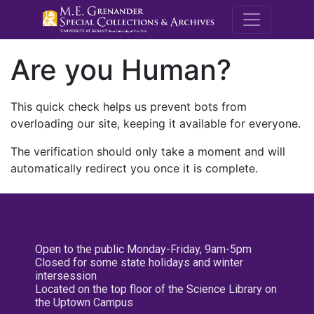
M.E. Grenande
Are you Human?
This quick check helps us prevent bots from
overloading our site, keeping it available for everyone.
The verification should only take a moment and will
automatically redirect you once it is complete.
Open to the public Monday-Friday, 9am-5pm
Closed for some state holidays and winter
intersession
Located on the top floor of the Science Library on
the Uptown Campus