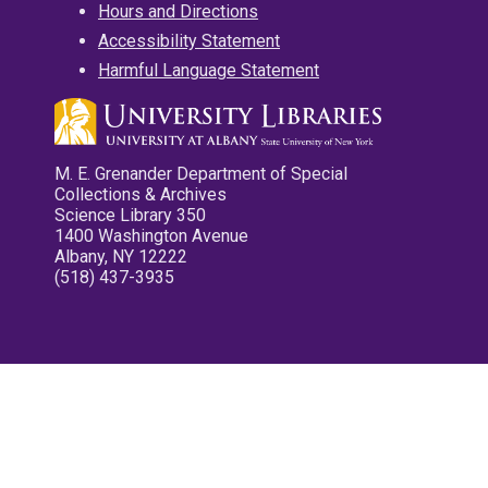
Hours and Directions
Accessibility Statement
Harmful Language Statement
M. E. Grenander Department of Special
Collections & Archives
Science Library 350
1400 Washington Avenue
Albany, NY 12222
(518) 437-3935