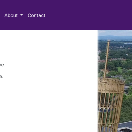
 Special Collections & Archives
About
Contact
ne.
e.