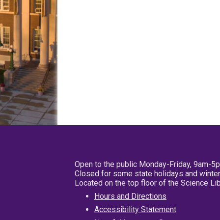
Open to the public Monday-Friday, 9am-5
Closed for some state holidays and winter
Located on the top floor of the Science L
Hours and Directions
Accessibility Statement