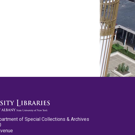
partment of Special Collections & Archives
0
Avenue