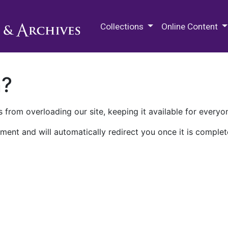
M.E. Grenander Department of
Collections
Online Content
n?
 from overloading our site, keeping it available for everyo
ment and will automatically redirect you once it is complet