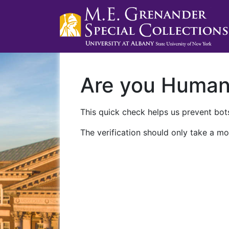
Are you Huma
This quick check helps us prevent bots
The verification should only take a mo