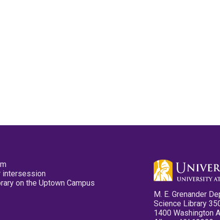
pm
 intersession
ibrary on the Uptown Campus
M. E. Grenander De
Science Library 35
1400 Washington 