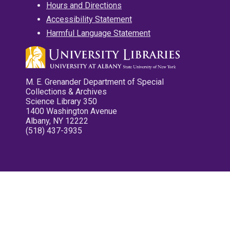
Hours and Directions
Accessibility Statement
Harmful Language Statement
M. E. Grenander Department of Special
Collections & Archives
Science Library 350
1400 Washington Avenue
Albany, NY 12222
(518) 437-3935