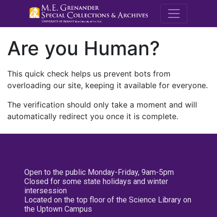
M.E. Grenande
Are you Human?
This quick check helps us prevent bots from
overloading our site, keeping it available for everyone.
The verification should only take a moment and will
automatically redirect you once it is complete.
Open to the public Monday-Friday, 9am-5pm
Closed for some state holidays and winter
intersession
Located on the top floor of the Science Library on
the Uptown Campus