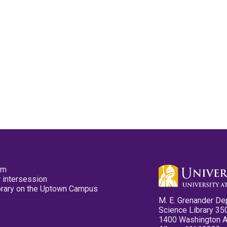
pm
 intersession
ibrary on the Uptown Campus
M. E. Grenander De
Science Library 35
1400 Washington 