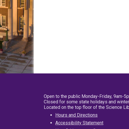
Open to the public Monday-Friday, 9am-5
Closed for some state holidays and winter
Located on the top floor of the Science L
Hours and Directions
Accessibility Statement