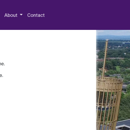
 Special Collections & Archives
About
Contact
ne.
e.