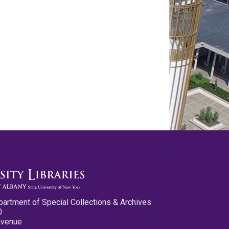
partment of Special Collections & Archives
0
Avenue