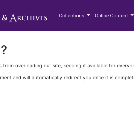
M.E. Grenander Department of
Collections
Online Content
n?
 from overloading our site, keeping it available for everyo
ment and will automatically redirect you once it is complet