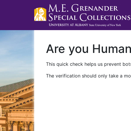
Are you Huma
This quick check helps us prevent bots
The verification should only take a mo