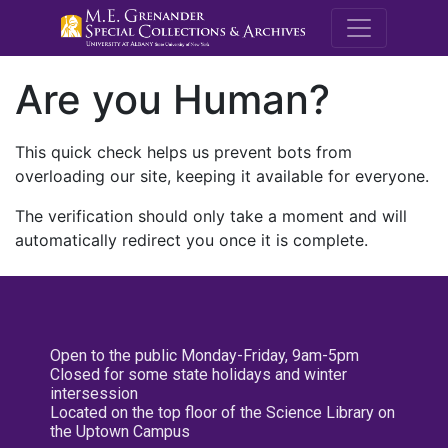
M.E. Grenande
Are you Human?
This quick check helps us prevent bots from
overloading our site, keeping it available for everyone.
The verification should only take a moment and will
automatically redirect you once it is complete.
Open to the public Monday-Friday, 9am-5pm
Closed for some state holidays and winter
intersession
Located on the top floor of the Science Library on
the Uptown Campus