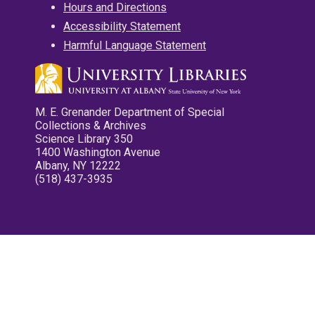
Hours and Directions
Accessibility Statement
Harmful Language Statement
M. E. Grenander Department of Special
Collections & Archives
Science Library 350
1400 Washington Avenue
Albany, NY 12222
(518) 437-3935