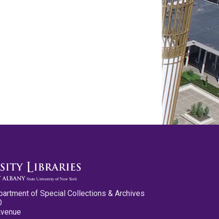
partment of Special Collections & Archives
0
Avenue