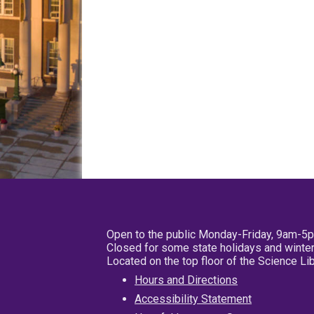
Open to the public Monday-Friday, 9am-5
Closed for some state holidays and winter
Located on the top floor of the Science L
Hours and Directions
Accessibility Statement