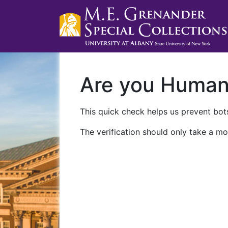
Are you Huma
This quick check helps us prevent bots
The verification should only take a mo