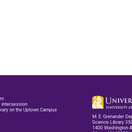
pm
 intersession
ibrary on the Uptown Campus
M. E. Grenander De
Science Library 35
1400 Washington 