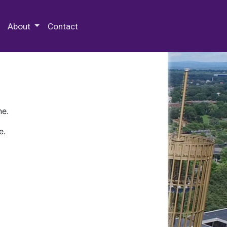
 Special Collections & Archives
About
Contact
ne.
e.