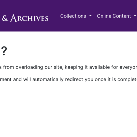
M.E. Grenander Department of
Collections
Online Content
n?
 from overloading our site, keeping it available for everyo
ment and will automatically redirect you once it is complet