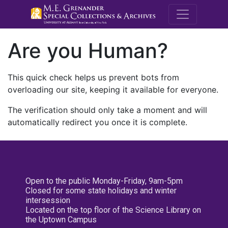
M.E. Grenande
Are you Human?
This quick check helps us prevent bots from
overloading our site, keeping it available for everyone.
The verification should only take a moment and will
automatically redirect you once it is complete.
Open to the public Monday-Friday, 9am-5pm
Closed for some state holidays and winter
intersession
Located on the top floor of the Science Library on
the Uptown Campus