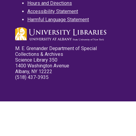
Hours and Directions
Accessibility Statement
Harmful Language Statement
M. E. Grenander Department of Special
Collections & Archives
Science Library 350
1400 Washington Avenue
Albany, NY 12222
(518) 437-3935