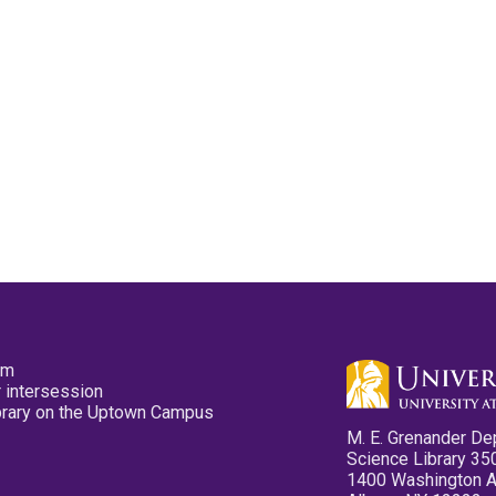
pm
 intersession
ibrary on the Uptown Campus
M. E. Grenander De
Science Library 35
1400 Washington 