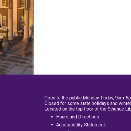
Open to the public Monday-Friday, 9am-5
Closed for some state holidays and winter
Located on the top floor of the Science L
Hours and Directions
Accessibility Statement