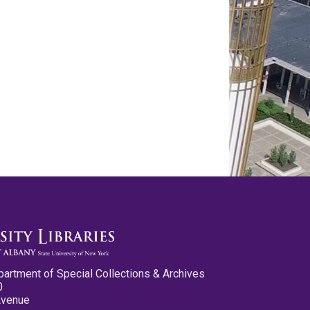
partment of Special Collections & Archives
0
Avenue