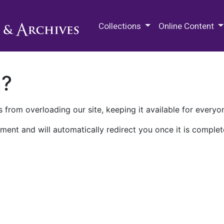
M.E. Grenander Department of
Collections
Online Content
n?
 from overloading our site, keeping it available for everyo
ment and will automatically redirect you once it is complet