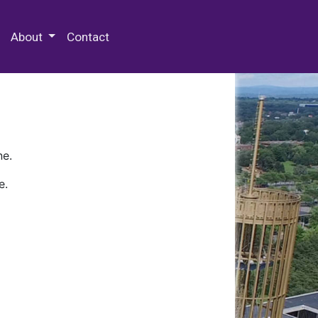
 Special Collections & Archives
About
Contact
ne.
e.