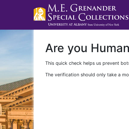
Are you Huma
This quick check helps us prevent bots
The verification should only take a mo