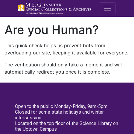
M.E. Grenande
Are you Human?
This quick check helps us prevent bots from
overloading our site, keeping it available for everyone.
The verification should only take a moment and will
automatically redirect you once it is complete.
Open to the public Monday-Friday, 9am-5pm
Closed for some state holidays and winter
intersession
Located on the top floor of the Science Library on
the Uptown Campus