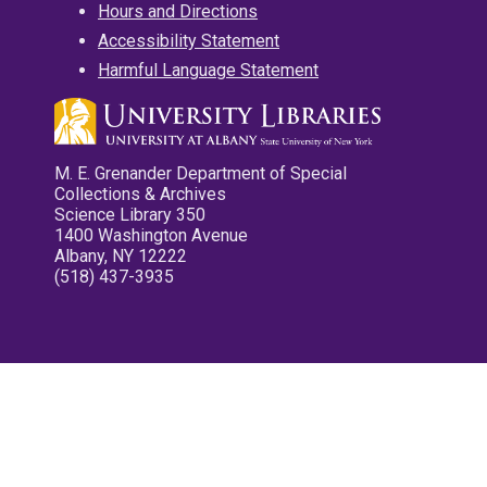
Hours and Directions
Accessibility Statement
Harmful Language Statement
M. E. Grenander Department of Special
Collections & Archives
Science Library 350
1400 Washington Avenue
Albany, NY 12222
(518) 437-3935