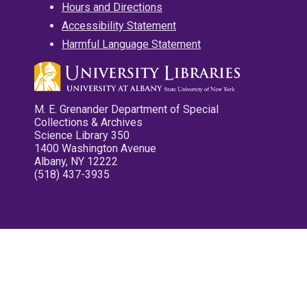
Hours and Directions
Accessibility Statement
Harmful Language Statement
M. E. Grenander Department of Special
Collections & Archives
Science Library 350
1400 Washington Avenue
Albany, NY 12222
(518) 437-3935