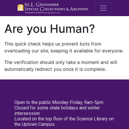
M.E. Grenande
Are you Human?
This quick check helps us prevent bots from
overloading our site, keeping it available for everyone.
The verification should only take a moment and will
automatically redirect you once it is complete.
Open to the public Monday-Friday, 9am-5pm
Closed for some state holidays and winter
intersession
Located on the top floor of the Science Library on
the Uptown Campus