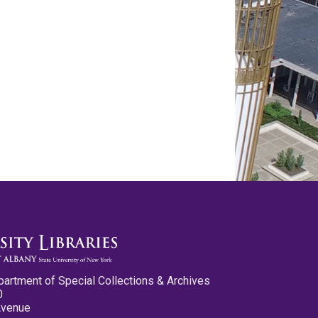
partment of Special Collections & Archives
0
Avenue