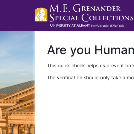
Are you Huma
This quick check helps us prevent bots
The verification should only take a mo