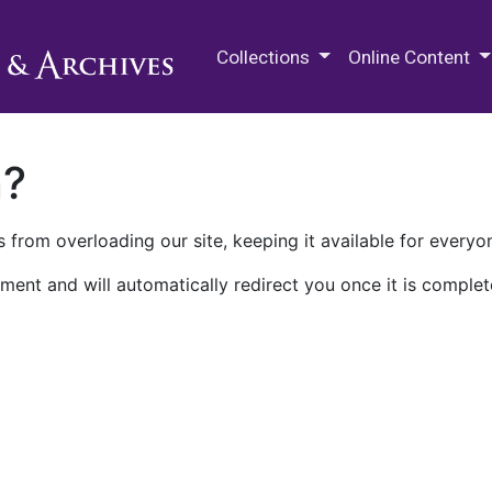
M.E. Grenander Department of
Collections
Online Content
n?
 from overloading our site, keeping it available for everyo
ment and will automatically redirect you once it is complet