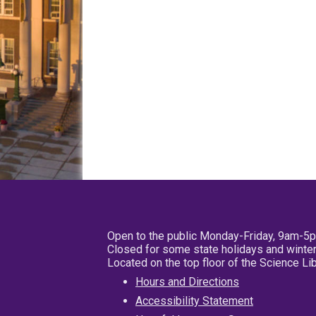
Open to the public Monday-Friday, 9am-5
Closed for some state holidays and winter
Located on the top floor of the Science L
Hours and Directions
Accessibility Statement