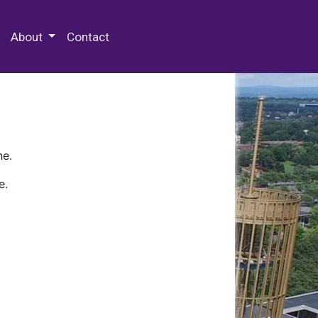
 Special Collections & Archives
About
Contact
ne.
e.