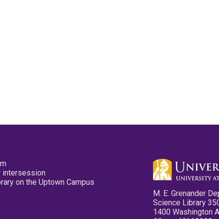
pm
 intersession
ibrary on the Uptown Campus
M. E. Grenander De
Science Library 35
1400 Washington 