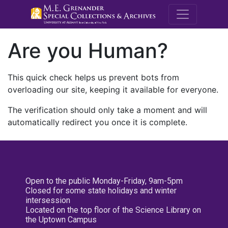
M.E. Grenande
Are you Human?
This quick check helps us prevent bots from
overloading our site, keeping it available for everyone.
The verification should only take a moment and will
automatically redirect you once it is complete.
Open to the public Monday-Friday, 9am-5pm
Closed for some state holidays and winter
intersession
Located on the top floor of the Science Library on
the Uptown Campus