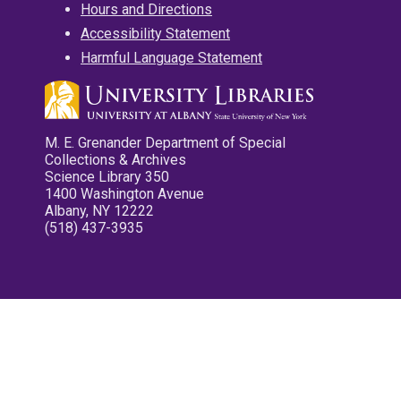
Hours and Directions
Accessibility Statement
Harmful Language Statement
M. E. Grenander Department of Special
Collections & Archives
Science Library 350
1400 Washington Avenue
Albany, NY 12222
(518) 437-3935