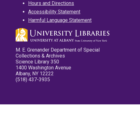
Hours and Directions
Accessibility Statement
Harmful Language Statement
M. E. Grenander Department of Special
Collections & Archives
Science Library 350
1400 Washington Avenue
Albany, NY 12222
(518) 437-3935