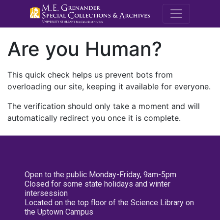
M.E. Grenande
Are you Human?
This quick check helps us prevent bots from
overloading our site, keeping it available for everyone.
The verification should only take a moment and will
automatically redirect you once it is complete.
Open to the public Monday-Friday, 9am-5pm
Closed for some state holidays and winter
intersession
Located on the top floor of the Science Library on
the Uptown Campus