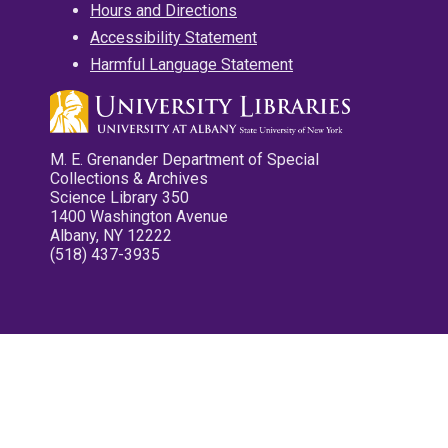
Hours and Directions
Accessibility Statement
Harmful Language Statement
M. E. Grenander Department of Special
Collections & Archives
Science Library 350
1400 Washington Avenue
Albany, NY 12222
(518) 437-3935