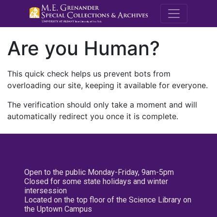
M.E. Grenande
Are you Human?
This quick check helps us prevent bots from
overloading our site, keeping it available for everyone.
The verification should only take a moment and will
automatically redirect you once it is complete.
Open to the public Monday-Friday, 9am-5pm
Closed for some state holidays and winter
intersession
Located on the top floor of the Science Library on
the Uptown Campus