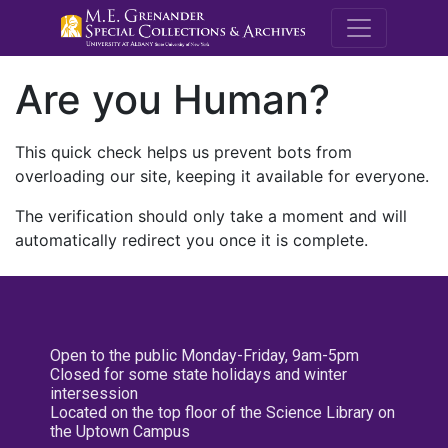
M.E. Grenande
Are you Human?
This quick check helps us prevent bots from
overloading our site, keeping it available for everyone.
The verification should only take a moment and will
automatically redirect you once it is complete.
Open to the public Monday-Friday, 9am-5pm
Closed for some state holidays and winter
intersession
Located on the top floor of the Science Library on
the Uptown Campus