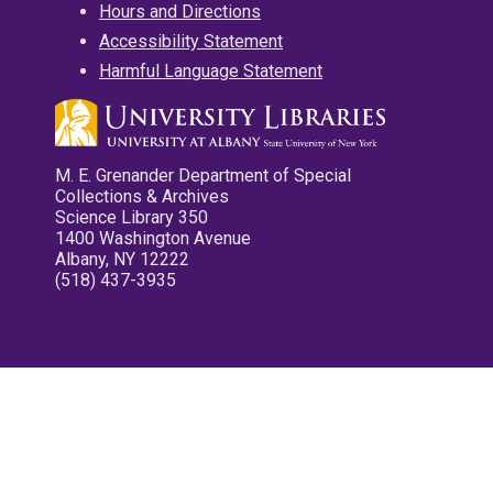
Hours and Directions
Accessibility Statement
Harmful Language Statement
M. E. Grenander Department of Special
Collections & Archives
Science Library 350
1400 Washington Avenue
Albany, NY 12222
(518) 437-3935