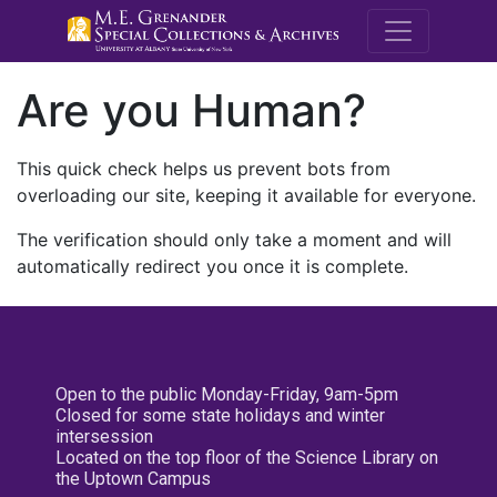
M.E. Grenande
Are you Human?
This quick check helps us prevent bots from
overloading our site, keeping it available for everyone.
The verification should only take a moment and will
automatically redirect you once it is complete.
Open to the public Monday-Friday, 9am-5pm
Closed for some state holidays and winter
intersession
Located on the top floor of the Science Library on
the Uptown Campus