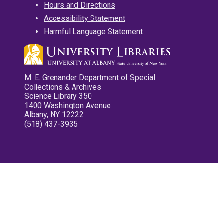
Hours and Directions
Accessibility Statement
Harmful Language Statement
M. E. Grenander Department of Special
Collections & Archives
Science Library 350
1400 Washington Avenue
Albany, NY 12222
(518) 437-3935