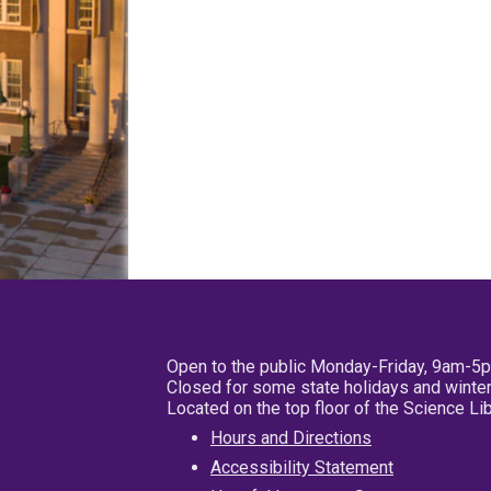
Open to the public Monday-Friday, 9am-5
Closed for some state holidays and winter
Located on the top floor of the Science L
Hours and Directions
Accessibility Statement