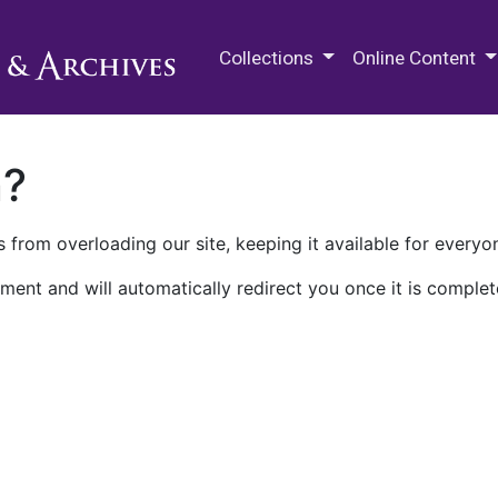
M.E. Grenander Department of
Collections
Online Content
n?
 from overloading our site, keeping it available for everyo
ment and will automatically redirect you once it is complet