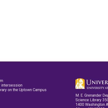
pm
 intersession
ibrary on the Uptown Campus
M. E. Grenander De
Science Library 35
1400 Washington 