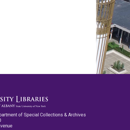
partment of Special Collections & Archives
0
Avenue