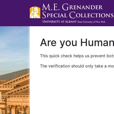
Are you Huma
This quick check helps us prevent bots
The verification should only take a mo