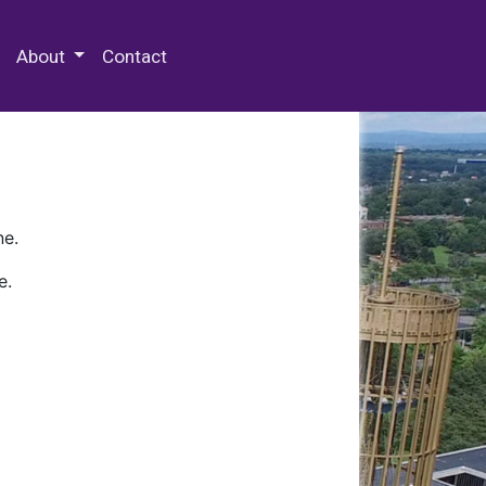
 Special Collections & Archives
About
Contact
ne.
e.