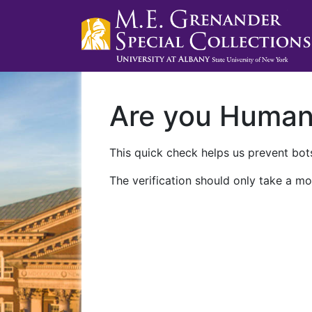
Are you Huma
This quick check helps us prevent bots
The verification should only take a mo