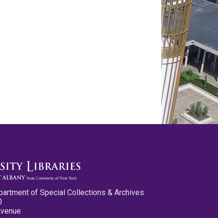
partment of Special Collections & Archives
0
Avenue