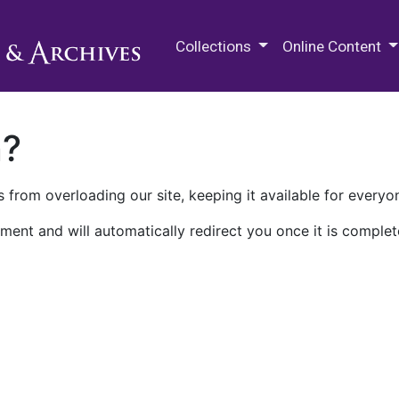
M.E. Grenander Department of
Collections
Online Content
n?
 from overloading our site, keeping it available for everyo
ment and will automatically redirect you once it is complet