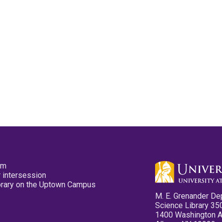
pm
 intersession
ibrary on the Uptown Campus
M. E. Grenander De
Science Library 35
1400 Washington 