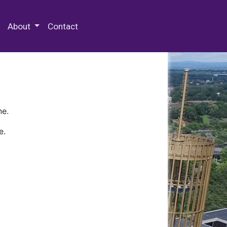
 Special Collections & Archives
About
Contact
ne.
e.