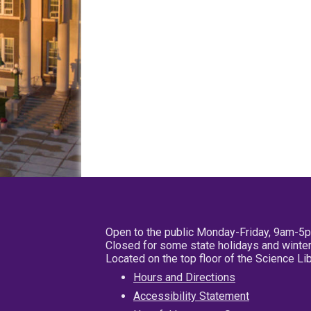
Open to the public Monday-Friday, 9am-5
Closed for some state holidays and winter
Located on the top floor of the Science L
Hours and Directions
Accessibility Statement