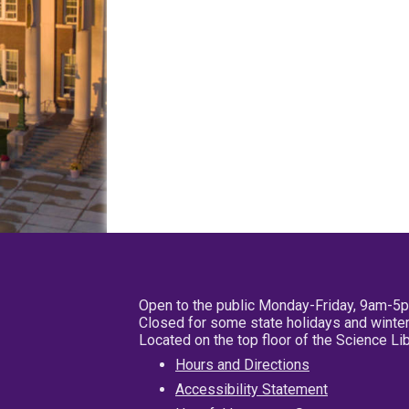
Open to the public Monday-Friday, 9am-5
Closed for some state holidays and winter
Located on the top floor of the Science L
Hours and Directions
Accessibility Statement