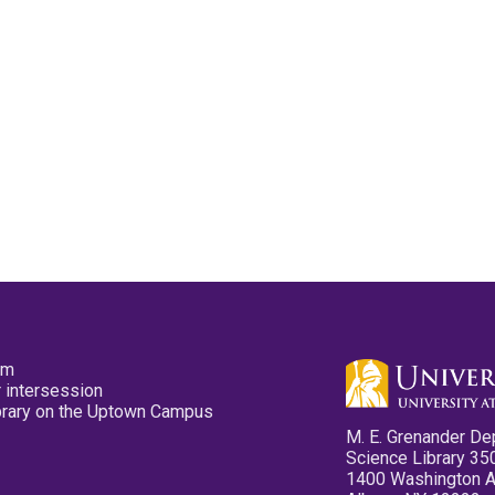
pm
 intersession
ibrary on the Uptown Campus
M. E. Grenander De
Science Library 35
1400 Washington 