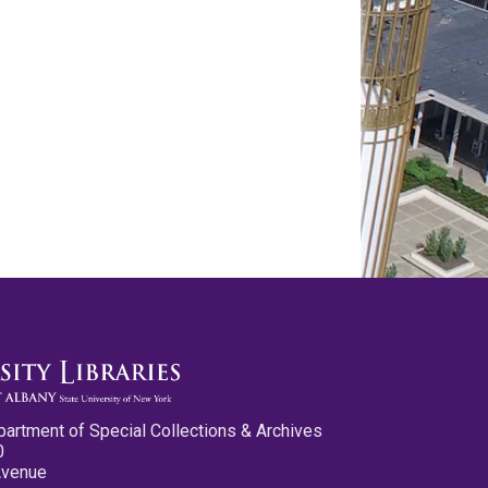
partment of Special Collections & Archives
0
Avenue