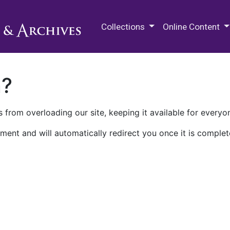
M.E. Grenander Department of
Collections
Online Content
n?
 from overloading our site, keeping it available for everyo
ment and will automatically redirect you once it is complet