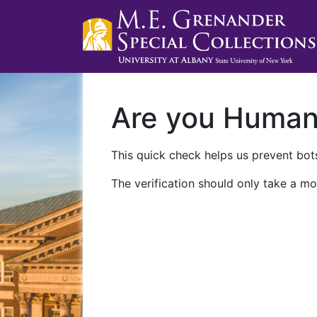
Are you Huma
This quick check helps us prevent bots
The verification should only take a mo