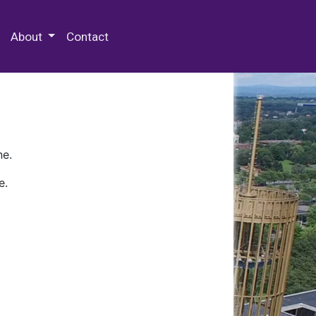
 Special Collections & Archives
About
Contact
ne.
e.