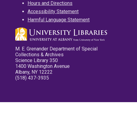
Hours and Directions
Accessibility Statement
Harmful Language Statement
M. E. Grenander Department of Special
Collections & Archives
Science Library 350
1400 Washington Avenue
Albany, NY 12222
(518) 437-3935