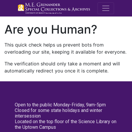
M.E. Grenande
Are you Human?
This quick check helps us prevent bots from
overloading our site, keeping it available for everyone.
The verification should only take a moment and will
automatically redirect you once it is complete.
Open to the public Monday-Friday, 9am-5pm
Closed for some state holidays and winter
intersession
Located on the top floor of the Science Library on
the Uptown Campus