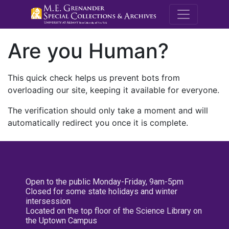
M.E. Grenande
Are you Human?
This quick check helps us prevent bots from
overloading our site, keeping it available for everyone.
The verification should only take a moment and will
automatically redirect you once it is complete.
Open to the public Monday-Friday, 9am-5pm
Closed for some state holidays and winter
intersession
Located on the top floor of the Science Library on
the Uptown Campus