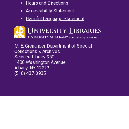
Hours and Directions
Accessibility Statement
Harmful Language Statement
M. E. Grenander Department of Special
Collections & Archives
Science Library 350
1400 Washington Avenue
Albany, NY 12222
(518) 437-3935