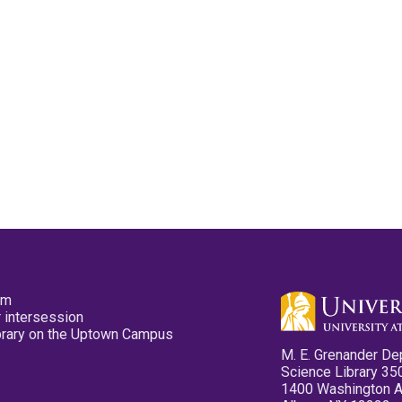
pm
 intersession
ibrary on the Uptown Campus
M. E. Grenander De
Science Library 35
1400 Washington 