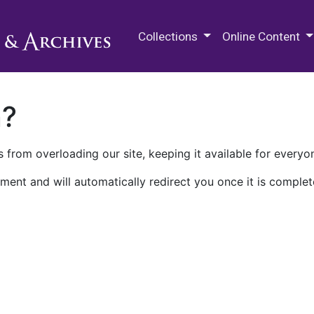
M.E. Grenander Department of
Collections
Online Content
n?
 from overloading our site, keeping it available for everyo
ment and will automatically redirect you once it is complet