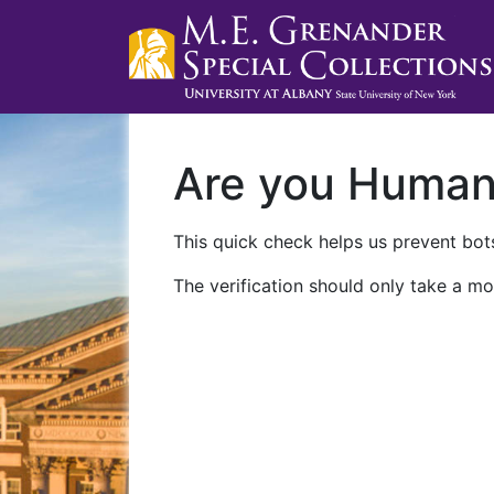
Are you Huma
This quick check helps us prevent bots
The verification should only take a mo