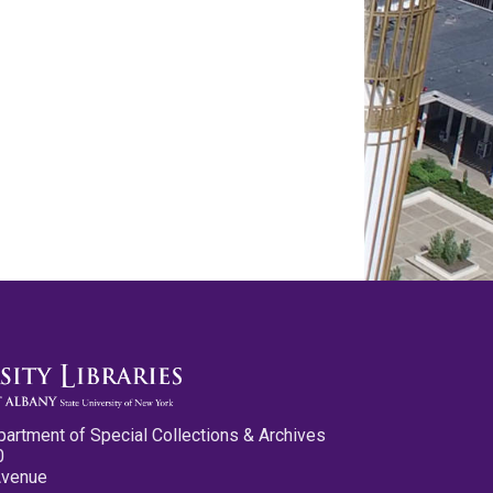
partment of Special Collections & Archives
0
Avenue