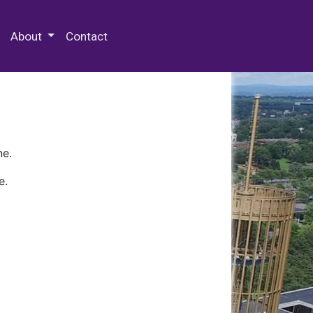
 Special Collections & Archives
About
Contact
ne.
e.