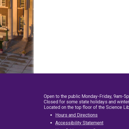
Open to the public Monday-Friday, 9am-5
Closed for some state holidays and winter
Located on the top floor of the Science L
Hours and Directions
Accessibility Statement