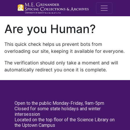
M.E. Grenande
Are you Human?
This quick check helps us prevent bots from
overloading our site, keeping it available for everyone.
The verification should only take a moment and will
automatically redirect you once it is complete.
Open to the public Monday-Friday, 9am-5pm
Closed for some state holidays and winter
intersession
Located on the top floor of the Science Library on
the Uptown Campus