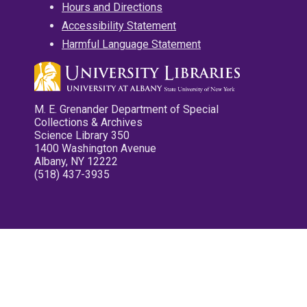
Hours and Directions
Accessibility Statement
Harmful Language Statement
M. E. Grenander Department of Special
Collections & Archives
Science Library 350
1400 Washington Avenue
Albany, NY 12222
(518) 437-3935