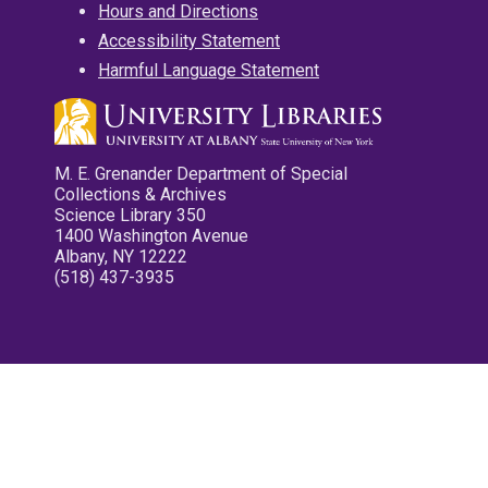
Hours and Directions
Accessibility Statement
Harmful Language Statement
M. E. Grenander Department of Special
Collections & Archives
Science Library 350
1400 Washington Avenue
Albany, NY 12222
(518) 437-3935