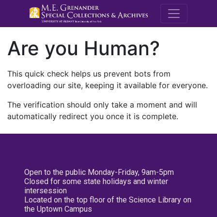
M.E. Grenande
Are you Human?
This quick check helps us prevent bots from
overloading our site, keeping it available for everyone.
The verification should only take a moment and will
automatically redirect you once it is complete.
Open to the public Monday-Friday, 9am-5pm
Closed for some state holidays and winter
intersession
Located on the top floor of the Science Library on
the Uptown Campus