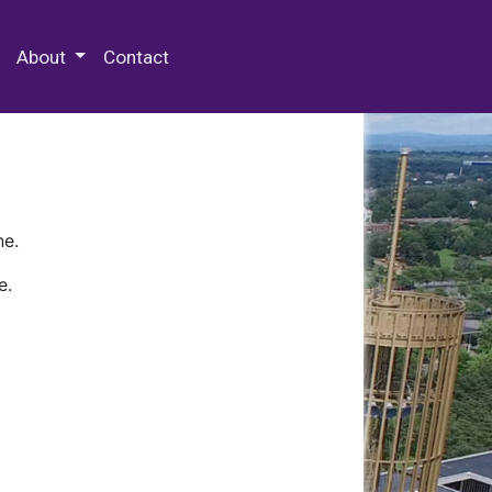
 Special Collections & Archives
About
Contact
ne.
e.