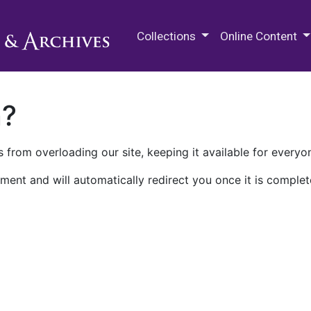
M.E. Grenander Department of
Collections
Online Content
n?
 from overloading our site, keeping it available for everyo
ment and will automatically redirect you once it is complet