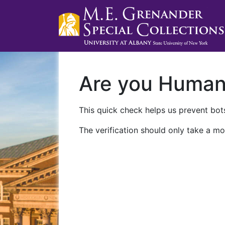
Are you Huma
This quick check helps us prevent bots
The verification should only take a mo