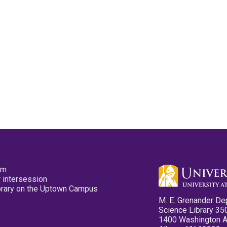
pm
 intersession
ibrary on the Uptown Campus
M. E. Grenander De
Science Library 35
1400 Washington 