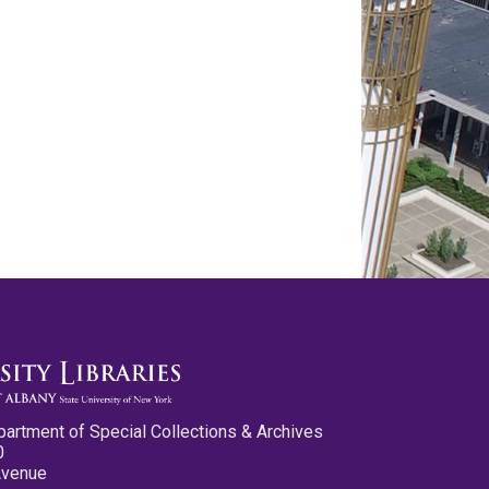
partment of Special Collections & Archives
0
Avenue