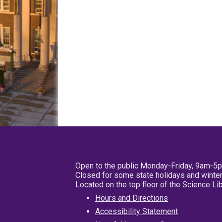
Open to the public Monday-Friday, 9am-5
Closed for some state holidays and winter
Located on the top floor of the Science L
Hours and Directions
Accessibility Statement