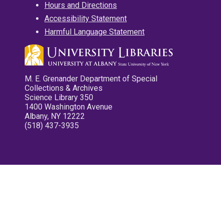
Hours and Directions
Accessibility Statement
Harmful Language Statement
M. E. Grenander Department of Special
Collections & Archives
Science Library 350
1400 Washington Avenue
Albany, NY 12222
(518) 437-3935