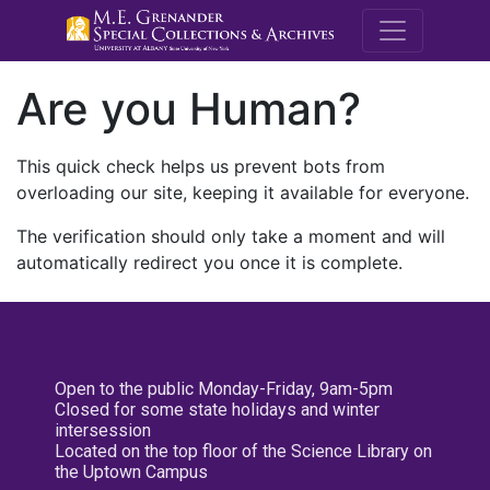
M.E. Grenande
Are you Human?
This quick check helps us prevent bots from
overloading our site, keeping it available for everyone.
The verification should only take a moment and will
automatically redirect you once it is complete.
Open to the public Monday-Friday, 9am-5pm
Closed for some state holidays and winter
intersession
Located on the top floor of the Science Library on
the Uptown Campus