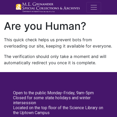
M.E. Grenande
Are you Human?
This quick check helps us prevent bots from
overloading our site, keeping it available for everyone.
The verification should only take a moment and will
automatically redirect you once it is complete.
Open to the public Monday-Friday, 9am-5pm
Closed for some state holidays and winter
intersession
Located on the top floor of the Science Library on
the Uptown Campus