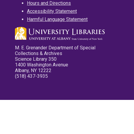
Hours and Directions
Accessibility Statement
Harmful Language Statement
M. E. Grenander Department of Special
Collections & Archives
Science Library 350
1400 Washington Avenue
Albany, NY 12222
(518) 437-3935