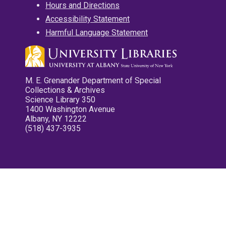
Hours and Directions
Accessibility Statement
Harmful Language Statement
M. E. Grenander Department of Special
Collections & Archives
Science Library 350
1400 Washington Avenue
Albany, NY 12222
(518) 437-3935