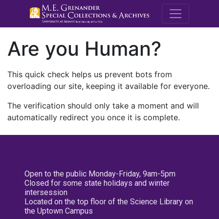
M.E. Grenande
Are you Human?
This quick check helps us prevent bots from
overloading our site, keeping it available for everyone.
The verification should only take a moment and will
automatically redirect you once it is complete.
Open to the public Monday-Friday, 9am-5pm
Closed for some state holidays and winter
intersession
Located on the top floor of the Science Library on
the Uptown Campus