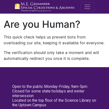
M.E. Grenande
Are you Human?
This quick check helps us prevent bots from
overloading our site, keeping it available for everyone.
The verification should only take a moment and will
automatically redirect you once it is complete.
Open to the public Monday-Friday, 9am-5pm
Closed for some state holidays and winter
intersession
Located on the top floor of the Science Library on
the Uptown Campus