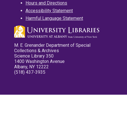
Hours and Directions
Accessibility Statement
Harmful Language Statement
M. E. Grenander Department of Special
Collections & Archives
Science Library 350
1400 Washington Avenue
Albany, NY 12222
(518) 437-3935