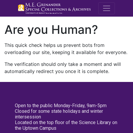
M.E. Grenande
Are you Human?
This quick check helps us prevent bots from
overloading our site, keeping it available for everyone.
The verification should only take a moment and will
automatically redirect you once it is complete.
Open to the public Monday-Friday, 9am-5pm
Closed for some state holidays and winter
intersession
Located on the top floor of the Science Library on
the Uptown Campus