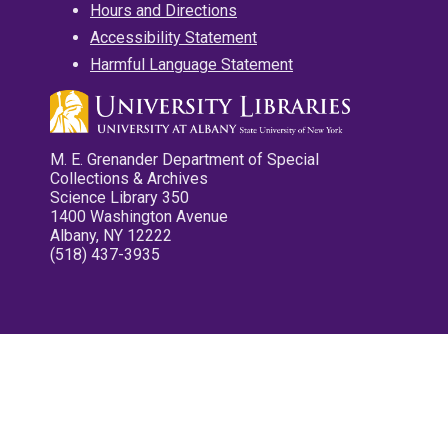
Hours and Directions
Accessibility Statement
Harmful Language Statement
M. E. Grenander Department of Special
Collections & Archives
Science Library 350
1400 Washington Avenue
Albany, NY 12222
(518) 437-3935