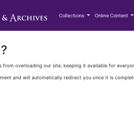
M.E. Grenander Department of
Collections
Online Content
n?
 from overloading our site, keeping it available for everyo
ment and will automatically redirect you once it is complet