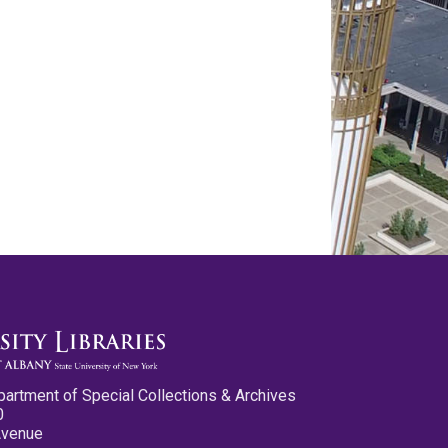
partment of Special Collections & Archives
0
Avenue