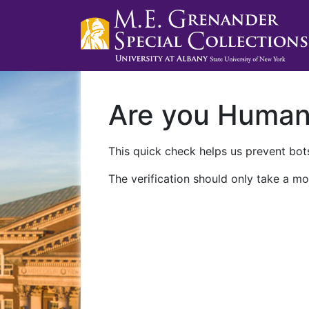
Are you Huma
This quick check helps us prevent bots
The verification should only take a mo