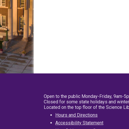
Open to the public Monday-Friday, 9am-5
Closed for some state holidays and winter
Located on the top floor of the Science L
Hours and Directions
Accessibility Statement