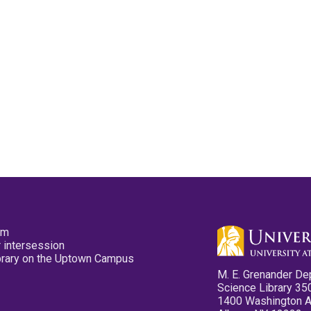
pm
 intersession
ibrary on the Uptown Campus
M. E. Grenander De
Science Library 35
1400 Washington 