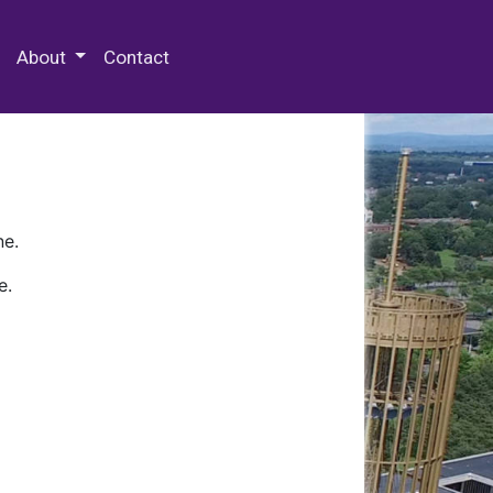
 Special Collections & Archives
About
Contact
ne.
e.