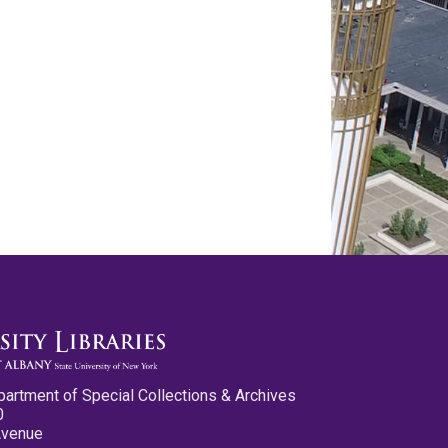
partment of Special Collections & Archives
0
Avenue