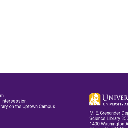
pm
 intersession
ibrary on the Uptown Campus
M. E. Grenander De
Science Library 35
1400 Washington 