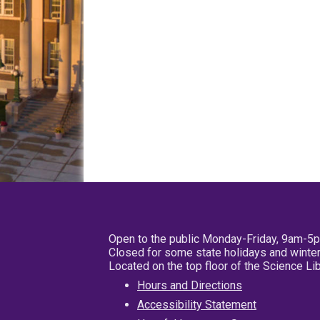
Open to the public Monday-Friday, 9am-5
Closed for some state holidays and winter
Located on the top floor of the Science L
Hours and Directions
Accessibility Statement