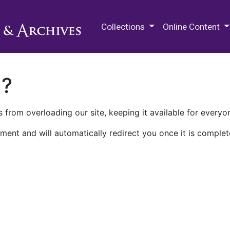
M.E. Grenander Department of
Collections
Online Content
n?
 from overloading our site, keeping it available for everyo
ment and will automatically redirect you once it is complet