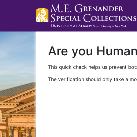
Are you Huma
This quick check helps us prevent bots
The verification should only take a mo