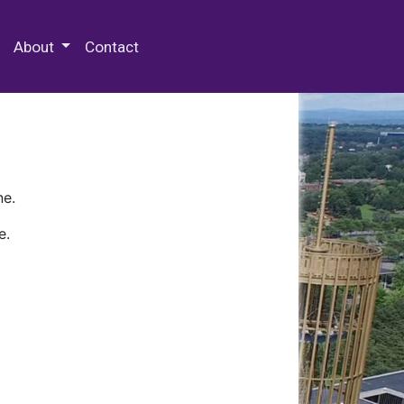
 Special Collections & Archives
About
Contact
ne.
e.