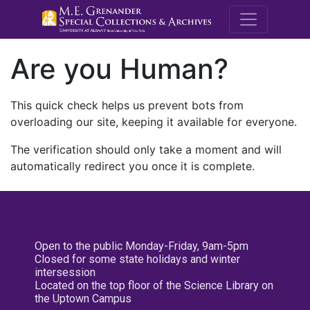
M.E. Grenande
Are you Human?
This quick check helps us prevent bots from
overloading our site, keeping it available for everyone.
The verification should only take a moment and will
automatically redirect you once it is complete.
Open to the public Monday-Friday, 9am-5pm
Closed for some state holidays and winter
intersession
Located on the top floor of the Science Library on
the Uptown Campus