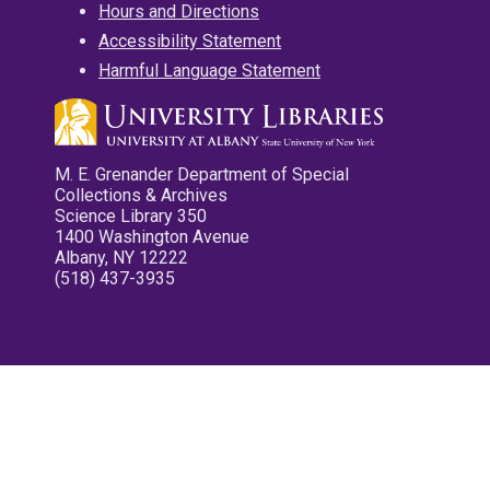
Hours and Directions
Accessibility Statement
Harmful Language Statement
M. E. Grenander Department of Special
Collections & Archives
Science Library 350
1400 Washington Avenue
Albany, NY 12222
(518) 437-3935