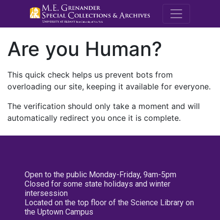
M.E. Grenande
Are you Human?
This quick check helps us prevent bots from
overloading our site, keeping it available for everyone.
The verification should only take a moment and will
automatically redirect you once it is complete.
Open to the public Monday-Friday, 9am-5pm
Closed for some state holidays and winter
intersession
Located on the top floor of the Science Library on
the Uptown Campus