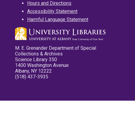
Hours and Directions
Accessibility Statement
Harmful Language Statement
M. E. Grenander Department of Special
Collections & Archives
Science Library 350
1400 Washington Avenue
Albany, NY 12222
(518) 437-3935