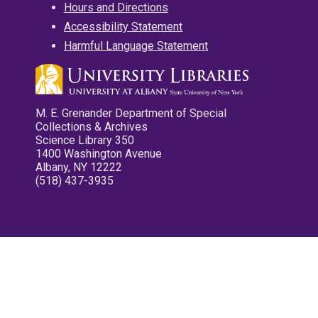
Hours and Directions
Accessibility Statement
Harmful Language Statement
M. E. Grenander Department of Special
Collections & Archives
Science Library 350
1400 Washington Avenue
Albany, NY 12222
(518) 437-3935