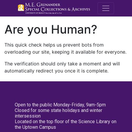
M.E. Grenande
Are you Human?
This quick check helps us prevent bots from
overloading our site, keeping it available for everyone.
The verification should only take a moment and will
automatically redirect you once it is complete.
Open to the public Monday-Friday, 9am-5pm
Closed for some state holidays and winter
intersession
Located on the top floor of the Science Library on
the Uptown Campus