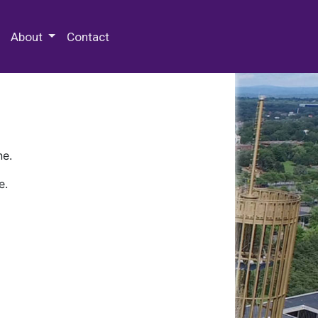
 Special Collections & Archives
About
Contact
ne.
e.