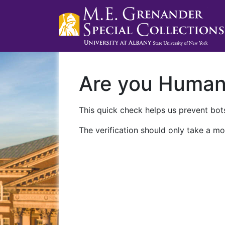
Are you Huma
This quick check helps us prevent bots
The verification should only take a mo