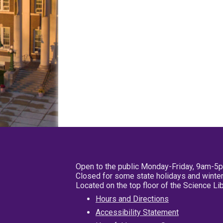
Open to the public Monday-Friday, 9am-5
Closed for some state holidays and winter
Located on the top floor of the Science L
Hours and Directions
Accessibility Statement