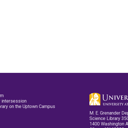
pm
 intersession
ibrary on the Uptown Campus
M. E. Grenander De
Science Library 35
1400 Washington 