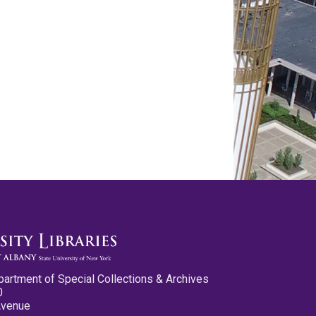
partment of Special Collections & Archives
0
Avenue