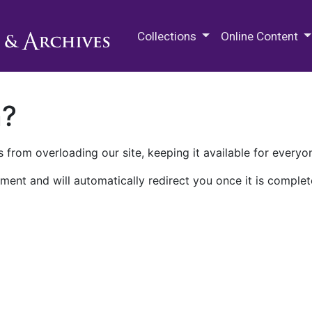
M.E. Grenander Department of
Collections
Online Content
n?
 from overloading our site, keeping it available for everyo
ment and will automatically redirect you once it is complet