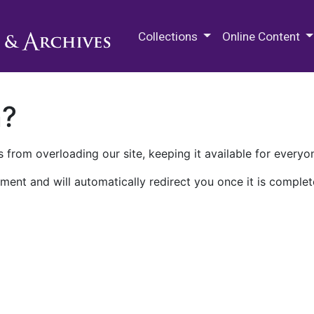
M.E. Grenander Department of
Collections
Online Content
n?
 from overloading our site, keeping it available for everyo
ment and will automatically redirect you once it is complet