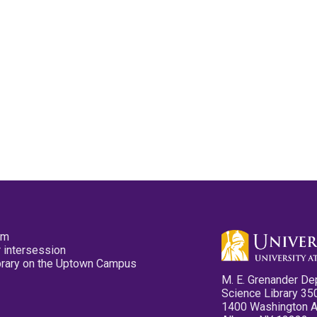
pm
 intersession
ibrary on the Uptown Campus
M. E. Grenander De
Science Library 35
1400 Washington 