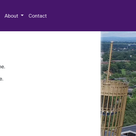
 Special Collections & Archives
About
Contact
ne.
e.