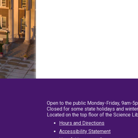
Open to the public Monday-Friday, 9am-5
Closed for some state holidays and winter
Located on the top floor of the Science L
Hours and Directions
Accessibility Statement