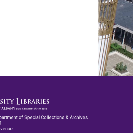
partment of Special Collections & Archives
0
Avenue