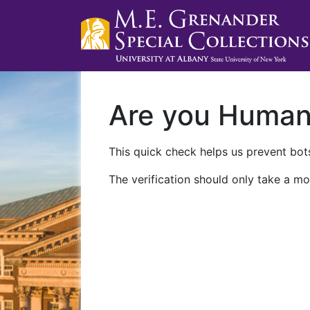
Are you Huma
This quick check helps us prevent bots
The verification should only take a mo