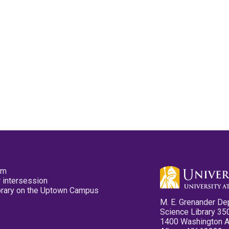
pm
 intersession
ibrary on the Uptown Campus
M. E. Grenander De
Science Library 35
1400 Washington 