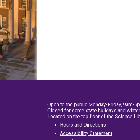
Open to the public Monday-Friday, 9am-5
Closed for some state holidays and winter
Located on the top floor of the Science L
Hours and Directions
Accessibility Statement