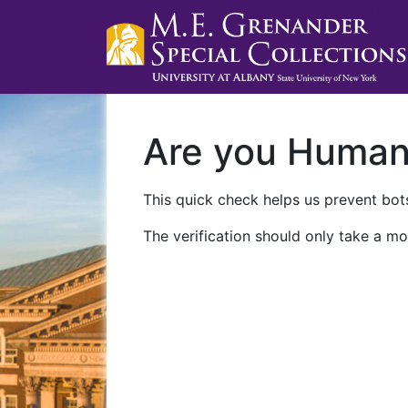
Are you Huma
This quick check helps us prevent bots
The verification should only take a mo