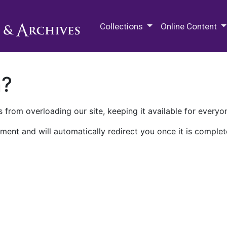
M.E. Grenander Department of
Collections
Online Content
n?
 from overloading our site, keeping it available for everyo
ment and will automatically redirect you once it is complet