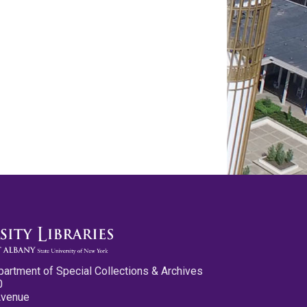
partment of Special Collections & Archives
0
Avenue