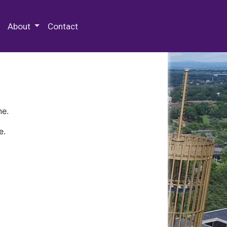
 Special Collections & Archives
About
Contact
ne.
e.