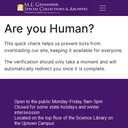
M.E. Grenande
Are you Human?
This quick check helps us prevent bots from
overloading our site, keeping it available for everyone.
The verification should only take a moment and will
automatically redirect you once it is complete.
Open to the public Monday-Friday, 9am-5pm
Closed for some state holidays and winter
intersession
Located on the top floor of the Science Library on
the Uptown Campus