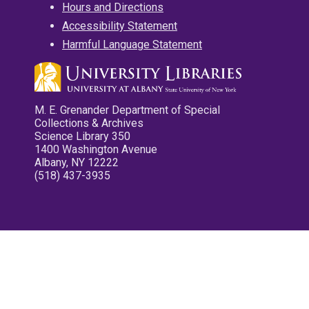
Hours and Directions
Accessibility Statement
Harmful Language Statement
M. E. Grenander Department of Special
Collections & Archives
Science Library 350
1400 Washington Avenue
Albany, NY 12222
(518) 437-3935