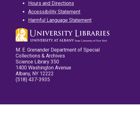
Hours and Directions
Accessibility Statement
Harmful Language Statement
M. E. Grenander Department of Special
Collections & Archives
Science Library 350
1400 Washington Avenue
Albany, NY 12222
(518) 437-3935