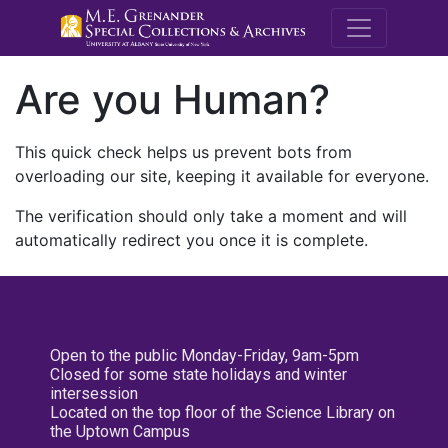
M.E. Grenande
Are you Human?
This quick check helps us prevent bots from
overloading our site, keeping it available for everyone.
The verification should only take a moment and will
automatically redirect you once it is complete.
Open to the public Monday-Friday, 9am-5pm
Closed for some state holidays and winter
intersession
Located on the top floor of the Science Library on
the Uptown Campus