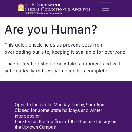
M.E. Grenande
Are you Human?
This quick check helps us prevent bots from
overloading our site, keeping it available for everyone.
The verification should only take a moment and will
automatically redirect you once it is complete.
Open to the public Monday-Friday, 9am-5pm
Closed for some state holidays and winter
intersession
Located on the top floor of the Science Library on
the Uptown Campus