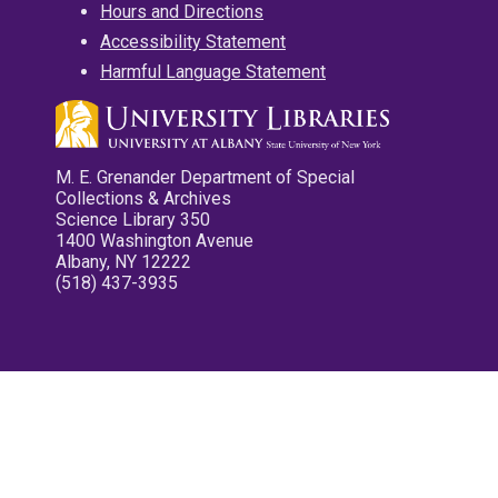
Hours and Directions
Accessibility Statement
Harmful Language Statement
M. E. Grenander Department of Special
Collections & Archives
Science Library 350
1400 Washington Avenue
Albany, NY 12222
(518) 437-3935