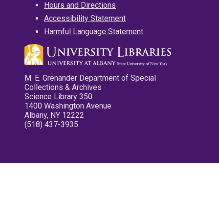
Hours and Directions
Accessibility Statement
Harmful Language Statement
M. E. Grenander Department of Special
Collections & Archives
Science Library 350
1400 Washington Avenue
Albany, NY 12222
(518) 437-3935