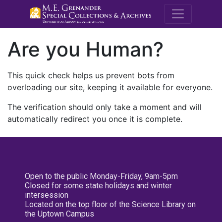
M.E. Grenande
Are you Human?
This quick check helps us prevent bots from
overloading our site, keeping it available for everyone.
The verification should only take a moment and will
automatically redirect you once it is complete.
Open to the public Monday-Friday, 9am-5pm
Closed for some state holidays and winter
intersession
Located on the top floor of the Science Library on
the Uptown Campus