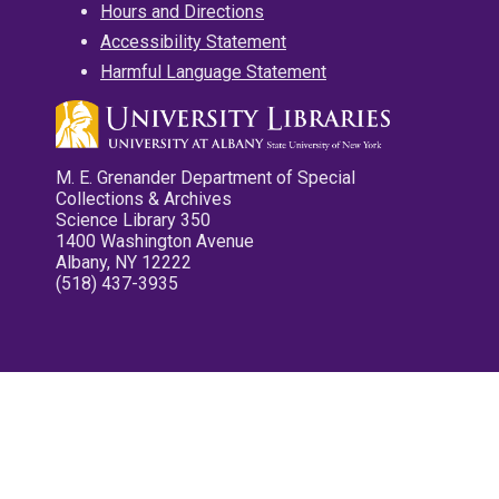
Hours and Directions
Accessibility Statement
Harmful Language Statement
M. E. Grenander Department of Special
Collections & Archives
Science Library 350
1400 Washington Avenue
Albany, NY 12222
(518) 437-3935