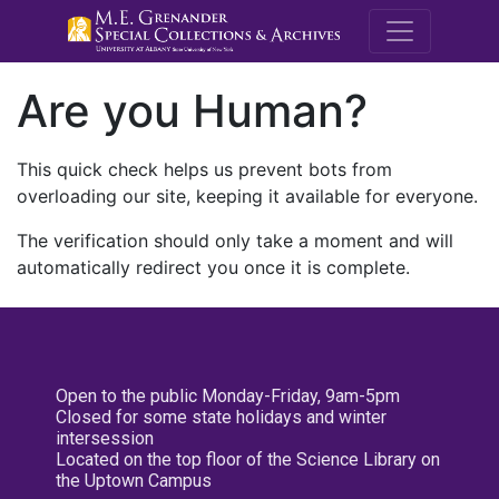
M.E. Grenande
Are you Human?
This quick check helps us prevent bots from
overloading our site, keeping it available for everyone.
The verification should only take a moment and will
automatically redirect you once it is complete.
Open to the public Monday-Friday, 9am-5pm
Closed for some state holidays and winter
intersession
Located on the top floor of the Science Library on
the Uptown Campus