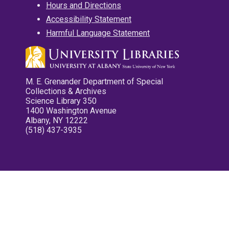
Hours and Directions
Accessibility Statement
Harmful Language Statement
M. E. Grenander Department of Special
Collections & Archives
Science Library 350
1400 Washington Avenue
Albany, NY 12222
(518) 437-3935