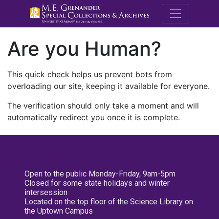
M.E. Grenande
Are you Human?
This quick check helps us prevent bots from
overloading our site, keeping it available for everyone.
The verification should only take a moment and will
automatically redirect you once it is complete.
Open to the public Monday-Friday, 9am-5pm
Closed for some state holidays and winter
intersession
Located on the top floor of the Science Library on
the Uptown Campus