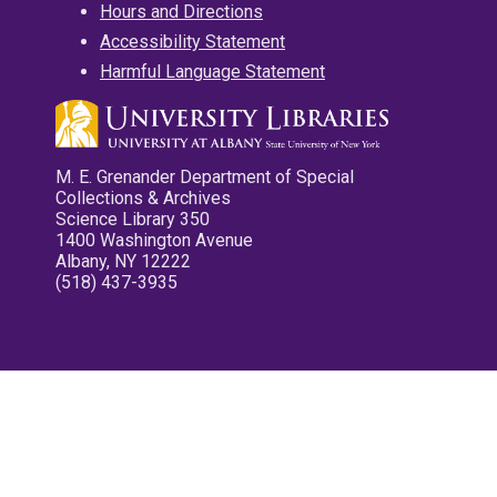
Hours and Directions
Accessibility Statement
Harmful Language Statement
M. E. Grenander Department of Special
Collections & Archives
Science Library 350
1400 Washington Avenue
Albany, NY 12222
(518) 437-3935