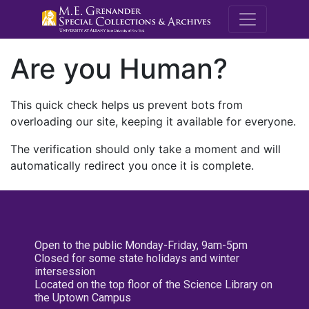
M.E. Grenande
Are you Human?
This quick check helps us prevent bots from
overloading our site, keeping it available for everyone.
The verification should only take a moment and will
automatically redirect you once it is complete.
Open to the public Monday-Friday, 9am-5pm
Closed for some state holidays and winter
intersession
Located on the top floor of the Science Library on
the Uptown Campus