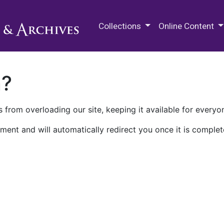
M.E. Grenander Department of
Collections
Online Content
n?
 from overloading our site, keeping it available for everyo
ment and will automatically redirect you once it is complet