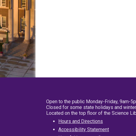
Open to the public Monday-Friday, 9am-5
Closed for some state holidays and winter
Located on the top floor of the Science L
Hours and Directions
Accessibility Statement