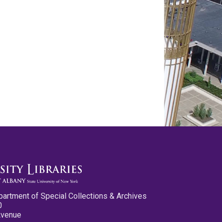
partment of Special Collections & Archives
0
Avenue