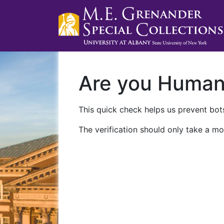
Are you Huma
This quick check helps us prevent bots
The verification should only take a mo