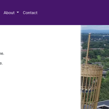
 Special Collections & Archives
About
Contact
ne.
e.