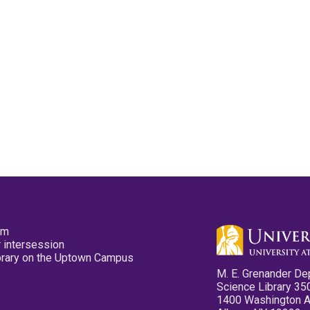
pm
 intersession
ibrary on the Uptown Campus
M. E. Grenander De
Science Library 35
1400 Washington 